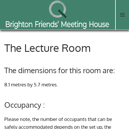
Skip to main content
The Lecture Room
The dimensions for this room are:
8.1 metres by 5.7 metres.
Occupancy :
Please note, the number of occupants that can be
safely accommodated depends on the set up, the