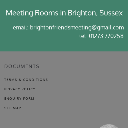
Meeting Rooms in Brighton, Sussex
email: brightonfriendsmeeting@gmail.com
tel: 01273 770258
DOCUMENTS
TERMS & CONDITIONS
PRIVACY POLICY
ENQUIRY FORM
SITEMAP