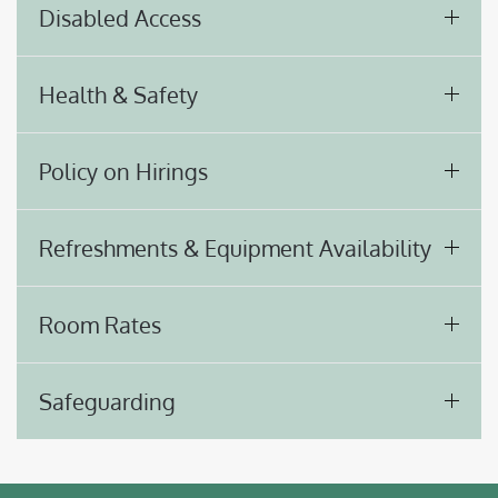
Disabled Access
Health & Safety
Policy on Hirings
Refreshments & Equipment Availability
Room Rates
Safeguarding