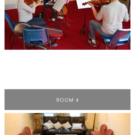
ROOM 4