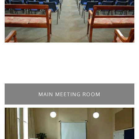
MAIN MEETING ROOM