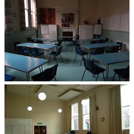
CLICK TO ENLARGE