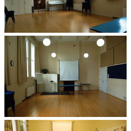
CLICK TO ENLARGE
CLICK TO ENLARGE