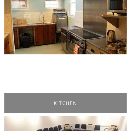
KITCHEN