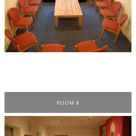
ROOM 6