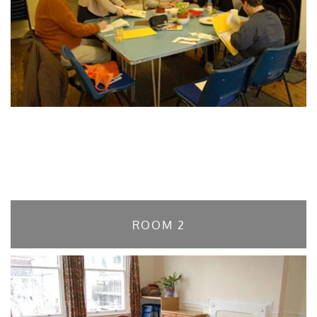
ROOM 2