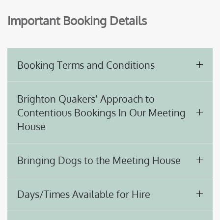
Important Booking Details
Booking Terms and Conditions
Brighton Quakers’ Approach to
Contentious Bookings In Our Meeting
House
Bringing Dogs to the Meeting House
Days/Times Available for Hire