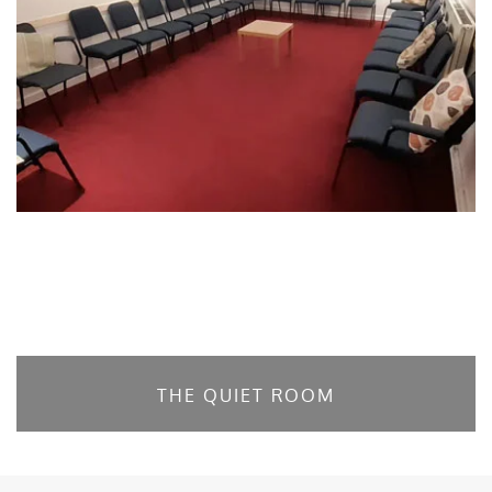
THE QUIET ROOM