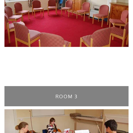
ROOM 3