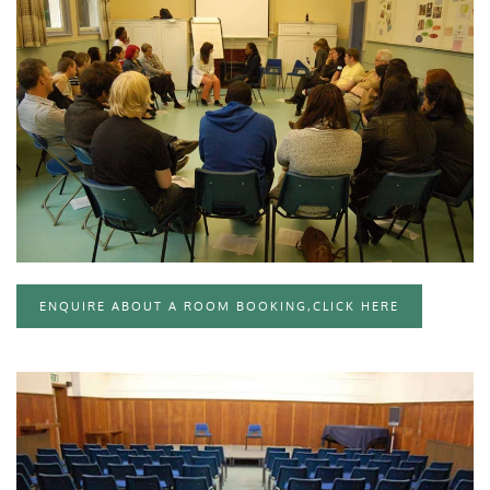
CLICK TO ENLARGE
ENQUIRE ABOUT A ROOM BOOKING,CLICK HERE