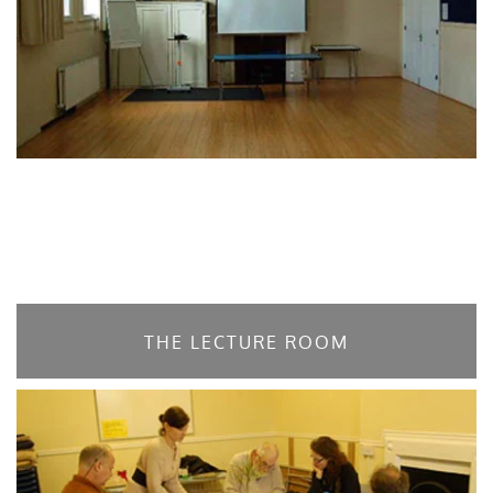
THE LECTURE ROOM