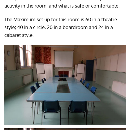
activity in the room, and what is safe or comfortable.
The Maximum set up for this room is 60 in a theatre
style; 40 in a circle, 20 in a boardroom and 24 in a
cabaret style.
CLICK TO ENLARGE