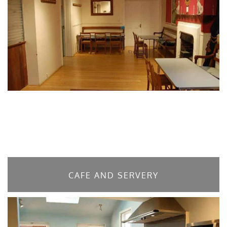
CAFE AND SERVERY