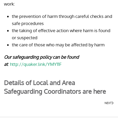
work:
the prevention of harm through careful checks and
safe procedures
the taking of effective action where harm is found
or suspected
the care of those who may be affected by harm
Our safeguarding policy can be found
at
:
http://quaker.link/YMY11F
Details of Local and Area
Safeguarding Coordinators are here
NEXT