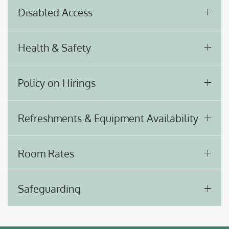
Disabled Access
Health & Safety
Policy on Hirings
Refreshments & Equipment Availability
Room Rates
Safeguarding