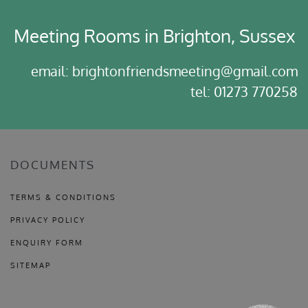
Meeting Rooms in Brighton, Sussex
email: brightonfriendsmeeting@gmail.com
tel: 01273 770258
DOCUMENTS
TERMS & CONDITIONS
PRIVACY POLICY
ENQUIRY FORM
SITEMAP