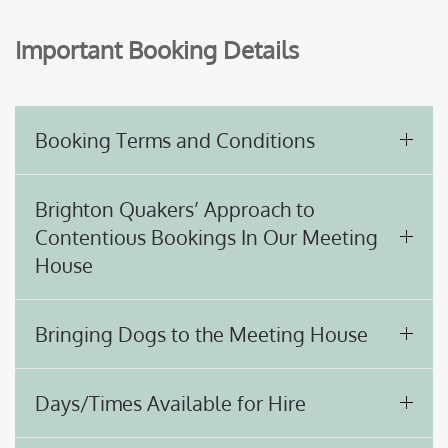
Important Booking Details
Booking Terms and Conditions
Brighton Quakers’ Approach to
Contentious Bookings In Our Meeting
House
Bringing Dogs to the Meeting House
Days/Times Available for Hire