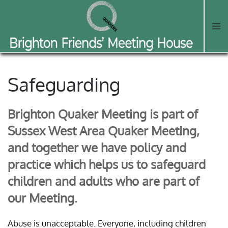
Skip to main content
Safeguarding
Brighton Quaker Meeting is part of
Sussex West Area Quaker Meeting,
and together we have policy and
practice which helps us to safeguard
children and adults who are part of
our Meeting.
Abuse is unacceptable. Everyone, including children