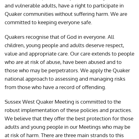
and vulnerable adults, have a right to participate in
Quaker communities without suffering harm. We are
committed to keeping everyone safe.
Quakers recognise that of God in everyone. All
children, young people and adults deserve respect,
value and appropriate care. Our care extends to people
who are at risk of abuse, have been abused and to
those who may be perpetrators. We apply the Quaker
national approach to assessing and managing risks
from those who have a record of offending.
Sussex West Quaker Meeting is committed to the
robust implementation of these policies and practices.
We believe that they offer the best protection for those
adults and young people in our Meetings who may be
at risk of harm. There are three main strands to this