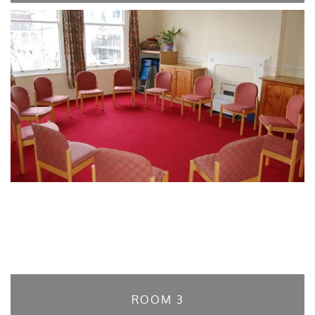
ROOM 3