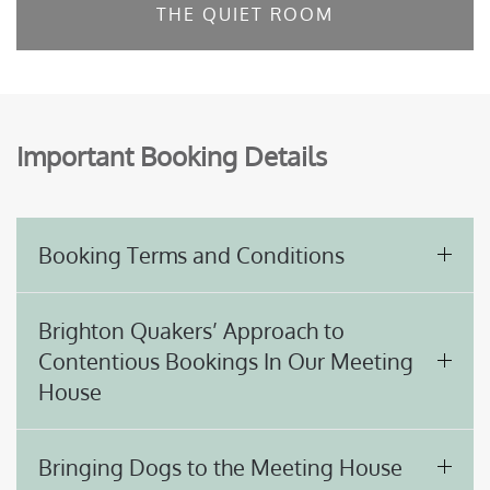
THE QUIET ROOM
Important Booking Details
Booking Terms and Conditions
Brighton Quakers’ Approach to
Contentious Bookings In Our Meeting
House
Bringing Dogs to the Meeting House