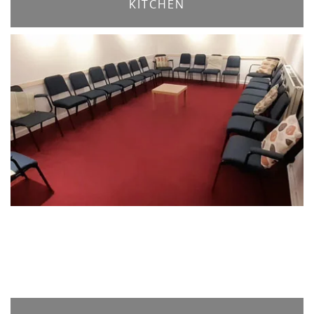
KITCHEN