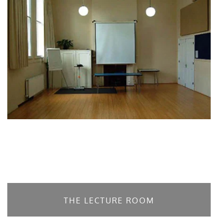
THE LECTURE ROOM