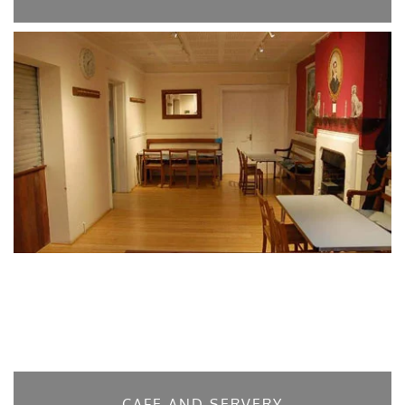
CAFE AND SERVERY