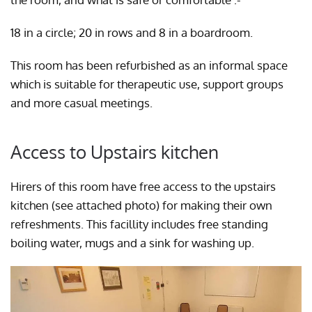
18 in a circle; 20 in rows and 8 in a boardroom.
This room has been refurbished as an informal space
which is suitable for therapeutic use, support groups
and more casual meetings.
Access to Upstairs kitchen
Hirers of this room have free access to the upstairs
kitchen (see attached photo) for making their own
refreshments. This facillity includes free standing
boiling water, mugs and a sink for washing up.