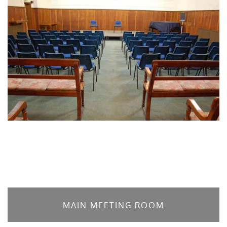
MAIN MEETING ROOM