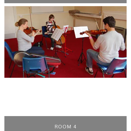
ROOM 4