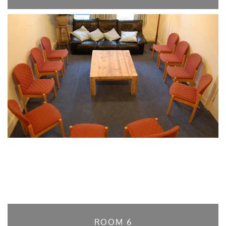
ROOM 6