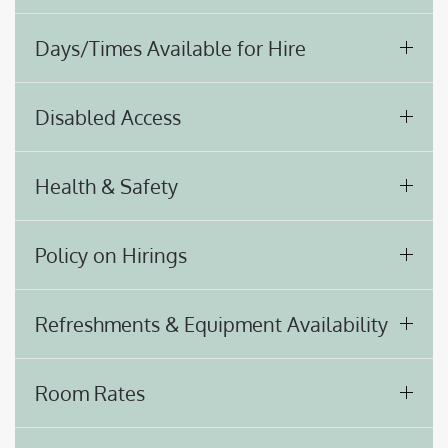
Days/Times Available for Hire
Disabled Access
Health & Safety
Policy on Hirings
Refreshments & Equipment Availability
Room Rates