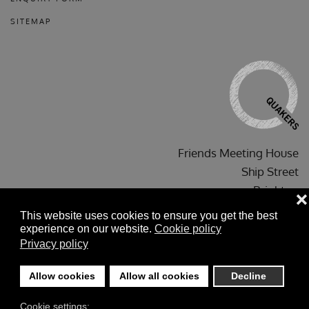
SITEMAP
Friends Meeting House
Ship Street
Brighton
❌
BN1 1AF
This website uses cookies to ensure you get the best
experience on our website.
Cookie policy
Privacy policy
Allow cookies
Allow all cookies
Decline
©
2026
Brighton Friends' Meeting House. Copyright ©
Cookie settings:
brightonfriendsmeeting@gmail.com
All Rights Reserved .