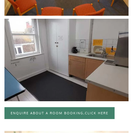
CLICK TO ENLARGE
CLICK TO ENLARGE
ENQUIRE ABOUT A ROOM BOOKING,CLICK HERE