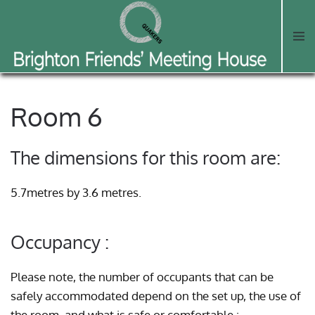
Skip to main content
Room 6
The dimensions for this room are:
5.7metres by 3.6 metres.
Occupancy :
Please note, the number of occupants that can be
safely accommodated depend on the set up, the use of
the room, and what is safe or comfortable :-