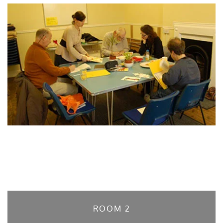
ROOM 2