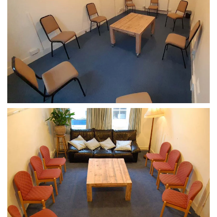
CLICK TO ENLARGE