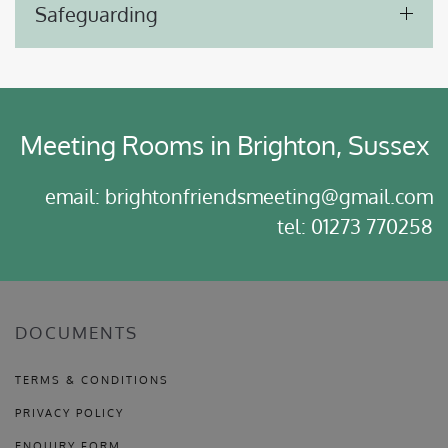
Safeguarding
Meeting Rooms in Brighton, Sussex
email: brightonfriendsmeeting@gmail.com
tel: 01273 770258
DOCUMENTS
TERMS & CONDITIONS
PRIVACY POLICY
ENQUIRY FORM