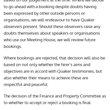
to go ahead with a booking despite doubts having
been expressed by other outside persons or
organisations, we will endeavour to have Quaker
observers present. Should these observers raise any
doubts themselves about speakers or organisations
who use our Meeting House, we will review future
bookings.
Where bookings are rejected, that decision will also be
based on not only whether the hirer’s aims and
objectives are in accord with Quaker testimonies, but
also whether their means to achieve these are
respectful and peaceful.
The decision of the Finance and Property Committee as
to whether to accept or reject a booking is final.