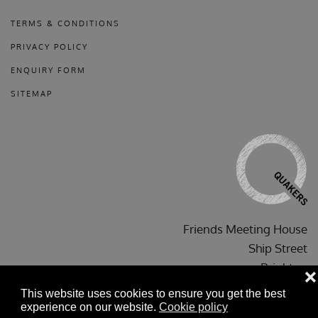
TERMS & CONDITIONS
PRIVACY POLICY
ENQUIRY FORM
SITEMAP
Friends Meeting House
Ship Street
Brighton
❌
BN1 1AF
This website uses cookies to ensure you get the best
experience on our website.
Cookie policy