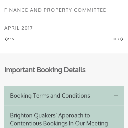
FINANCE AND PROPERTY COMMITTEE
APRIL 2017
PREV
NEXT
Important Booking Details
Booking Terms and Conditions
Brighton Quakers’ Approach to
Contentious Bookings In Our Meeting