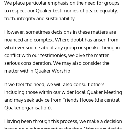
We place particular emphasis on the need for groups
to respect our Quaker testimonies of peace equality,
truth, integrity and sustainability
However, sometimes decisions in these matters are
nuanced and complex. Where doubt has arisen from
whatever source about any group or speaker being in
conflict with our testimonies, we give the matter
serious consideration. We may also consider the
matter within Quaker Worship
If we feel the need, we will also consult others
including those within our wider local Quaker Meeting
and may seek advice from Friends House (the central
Quaker organisation).
Having been through this process, we make a decision
based on our judgement at the time. Where we decide