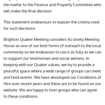
the matter to the Finance and Property Committee who
will make the final decision
This statement endeavours to explain the criteria used
for such decisions
Brighton Quaker Meeting considers its lovely Meeting
House as one of our best forms of outreach to the local
community so we endeavour to use it as fully as we can
to support our testimonies and social witness. In
keeping with our Quaker values, we try to provide a
peaceful space where a wide range of groups can meet
and hold events. We have developed our Conditions of
Hire over recent years and these are to be found on our
website. We are happy to host groups who can agree
to these conditions.