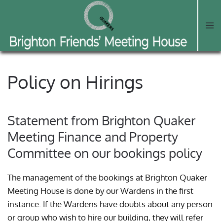
Skip to main content
Policy on Hirings
Statement from Brighton Quaker
Meeting Finance and Property
Committee on our bookings policy
The management of the bookings at Brighton Quaker
Meeting House is done by our Wardens in the first
instance. If the Wardens have doubts about any person
or group who wish to hire our building, they will refer