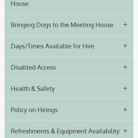
House
Bringing Dogs to the Meeting House
Days/Times Available for Hire
Disabled Access
Health & Safety
Policy on Hirings
Refreshments & Equipment Availability