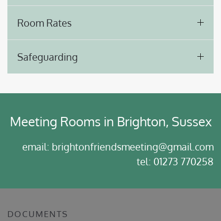
Room Rates
Safeguarding
Meeting Rooms in Brighton, Sussex
email: brightonfriendsmeeting@gmail.com
tel: 01273 770258
DOCUMENTS