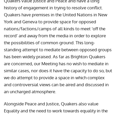
Quakers value Justice and Peace and have a long
history of engagement in trying to resolve conflict.
Quakers have premises in the United Nations in New
York and Geneva to provide space for opposed
nations/factions/camps of all kinds to meet ‘off the
record’ and away from the media in order to explore
the possibilities of common ground. This long-
standing attempt to mediate between opposed groups
has been widely praised. As far as Brighton Quakers
are concerned, our Meeting has no wish to mediate in
similar cases, nor does it have the capacity to do so, but
we do attempt to provide a space in which complex
and controversial views can be aired and discussed in
an uncharged atmosphere.
Alongside Peace and Justice, Quakers also value
Equality and the need to work towards equality in the