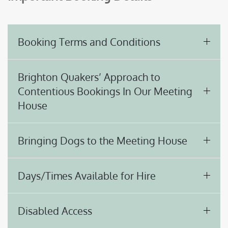
Booking Terms and Conditions
Brighton Quakers’ Approach to
Contentious Bookings In Our Meeting
House
Bringing Dogs to the Meeting House
Days/Times Available for Hire
Disabled Access