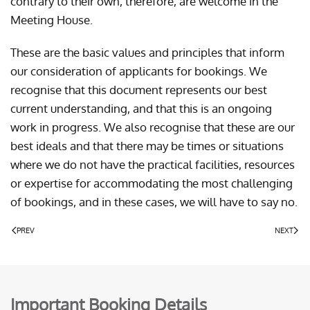
contrary to their own, therefore, are welcome in the
Meeting House.
These are the basic values and principles that inform
our consideration of applicants for bookings. We
recognise that this document represents our best
current understanding, and that this is an ongoing
work in progress. We also recognise that these are our
best ideals and that there may be times or situations
where we do not have the practical facilities, resources
or expertise for accommodating the most challenging
of bookings, and in these cases, we will have to say no.
PREV
NEXT
Important Booking Details