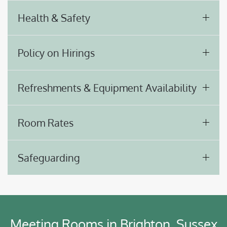
Health & Safety
Policy on Hirings
Refreshments & Equipment Availability
Room Rates
Safeguarding
Meeting Rooms in Brighton, Sussex