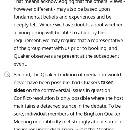
That means acknowledging that the others’ views -
however different - may also be based upon
fundamental beliefs and experiences and be
deeply felt. Where we have doubts about whether
a hiring-group will be able to abide by this
requirement, we may require that a representative
of the group meet with us prior to booking, and
Quaker observers are present at the subsequent
event.
Second, the Quaker tradition of mediation would
never have been possible, had Quakers
taken
sides
on the controversial issues in question.
Conflict-resolution is only possible where the host
maintains a detached stance in the debate. To be
sure,
individual
members of the Brighton Quaker
Meeting undoubtedly feel strongly about some of
the issues under discussion. But if the Meeting