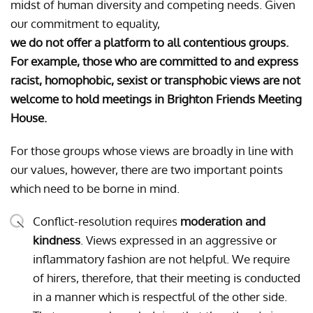
midst of human diversity and competing needs. Given
our commitment to equality,
we do not offer a platform to all contentious groups.
For example, those who are committed to and express
racist, homophobic, sexist or transphobic views are not
welcome to hold meetings in Brighton Friends Meeting
House.
For those groups whose views are broadly in line with
our values, however, there are two important points
which need to be borne in mind.
Conflict-resolution requires
moderation and
kindness
. Views expressed in an aggressive or
inflammatory fashion are not helpful. We require
of hirers, therefore, that their meeting is conducted
in a manner which is respectful of the other side.