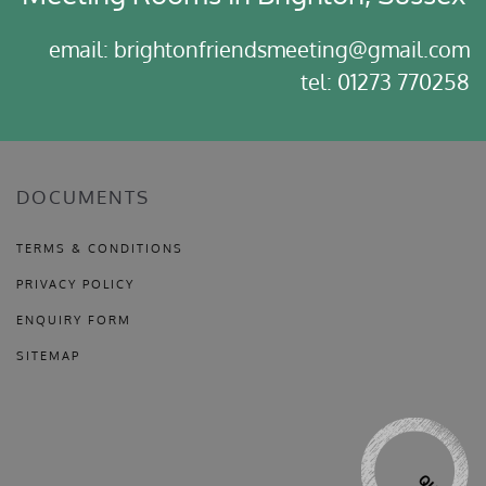
email: brightonfriendsmeeting@gmail.com
tel: 01273 770258
DOCUMENTS
TERMS & CONDITIONS
PRIVACY POLICY
ENQUIRY FORM
SITEMAP