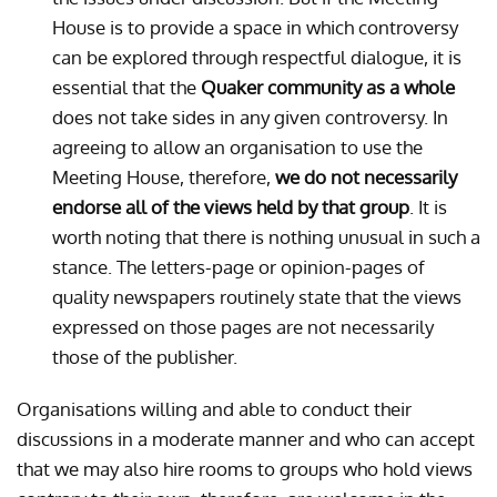
House is to provide a space in which controversy
can be explored through respectful dialogue, it is
essential that the
Quaker community as a whole
does not take sides in any given controversy. In
agreeing to allow an organisation to use the
Meeting House, therefore,
we do not necessarily
endorse all of the views held by that group
. It is
worth noting that there is nothing unusual in such a
stance. The letters-page or opinion-pages of
quality newspapers routinely state that the views
expressed on those pages are not necessarily
those of the publisher.
Organisations willing and able to conduct their
discussions in a moderate manner and who can accept
that we may also hire rooms to groups who hold views