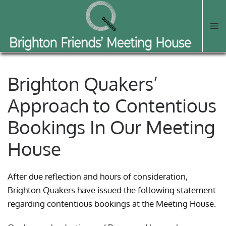
Skip to main content
Brighton Quakers’
Approach to Contentious
Bookings In Our Meeting
House
After due reflection and hours of consideration,
Brighton Quakers have issued the following statement
regarding contentious bookings at the Meeting House.